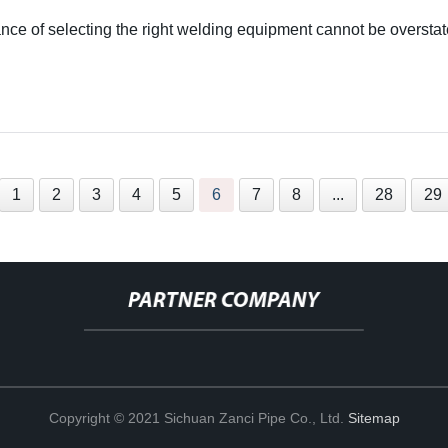
ce of selecting the right welding equipment cannot be overstat
1
2
3
4
5
6
7
8
...
28
29
PARTNER COMPANY
Copyright © 2021 Sichuan Zanci Pipe Co., Ltd.
Sitemap