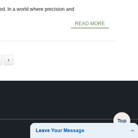
ed. In a world where precision and
READ MORE
›
Top