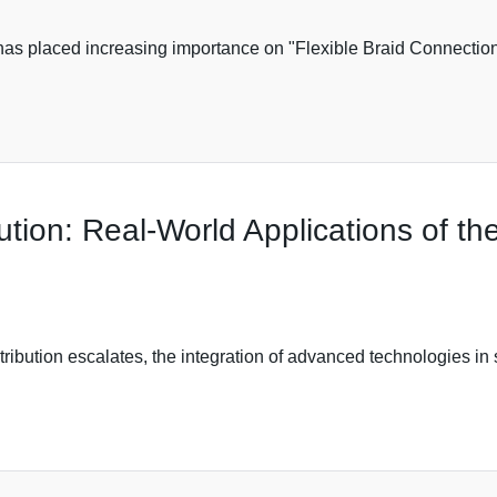
has placed increasing importance on "Flexible Braid Connection" 
ution: Real-World Applications of t
stribution escalates, the integration of advanced technologies in