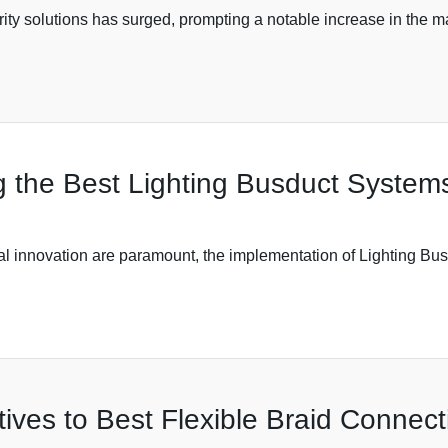
curity solutions has surged, prompting a notable increase in th
the Best Lighting Busduct Systems 
cal innovation are paramount, the implementation of Lighting B
tives to Best Flexible Braid Connect