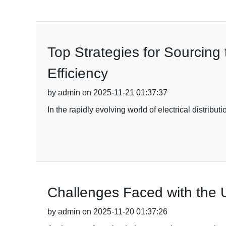
Top Strategies for Sourcing
Efficiency
by admin on 2025-11-21 01:37:37
In the rapidly evolving world of electrical distrib
Challenges Faced with the 
by admin on 2025-11-20 01:37:26