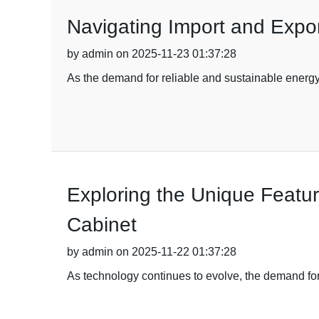
Navigating Import and Expor
by admin on 2025-11-23 01:37:28
As the demand for reliable and sustainable energy s
Exploring the Unique Featu
Cabinet
by admin on 2025-11-22 01:37:28
As technology continues to evolve, the demand f