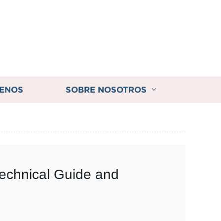
ENOS
SOBRE NOSOTROS
Technical Guide and