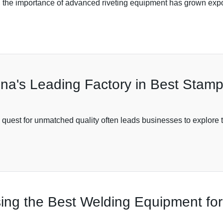
, the importance of advanced riveting equipment has grown expon
na's Leading Factory in Best Stam
 quest for unmatched quality often leads businesses to explore t
sing the Best Welding Equipment for