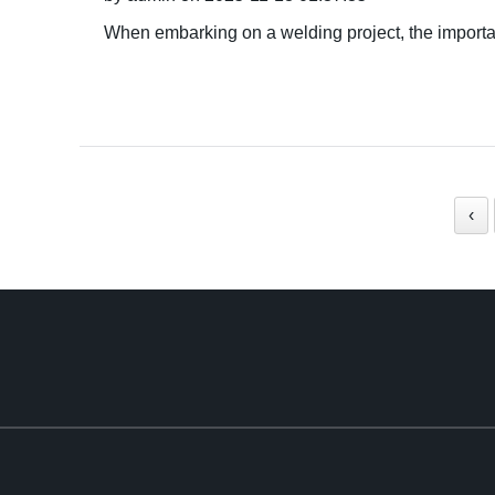
When embarking on a welding project, the importan
‹