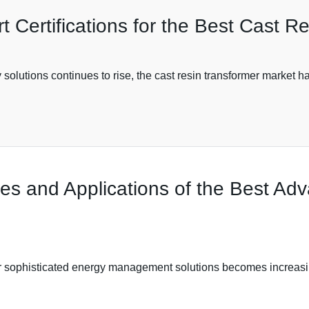
t Certifications for the Best Cast R
olutions continues to rise, the cast resin transformer market has
res and Applications of the Best A
or sophisticated energy management solutions becomes increasi