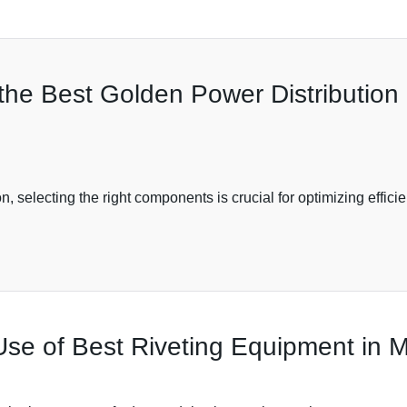
 the Best Golden Power Distributio
ution, selecting the right components is crucial for optimizing ef
Use of Best Riveting Equipment in 