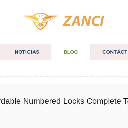
ZANCI
NOTICIAS
BLOG
CONTÁCT
fordable Numbered Locks Complete 