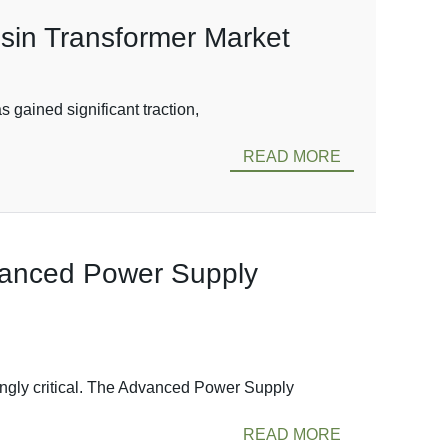
esin Transformer Market
 gained significant traction,
READ MORE
dvanced Power Supply
ngly critical. The Advanced Power Supply
READ MORE