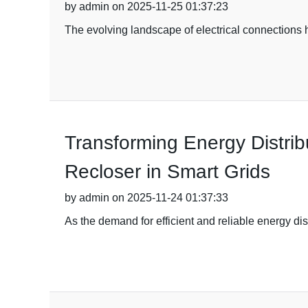
by admin on 2025-11-25 01:37:23
The evolving landscape of electrical connections 
Transforming Energy Distrib
Recloser in Smart Grids
by admin on 2025-11-24 01:37:33
As the demand for efficient and reliable energy di