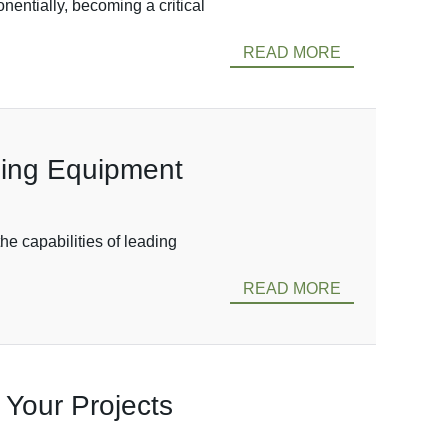
entially, becoming a critical
READ MORE
ping Equipment
he capabilities of leading
READ MORE
 Your Projects