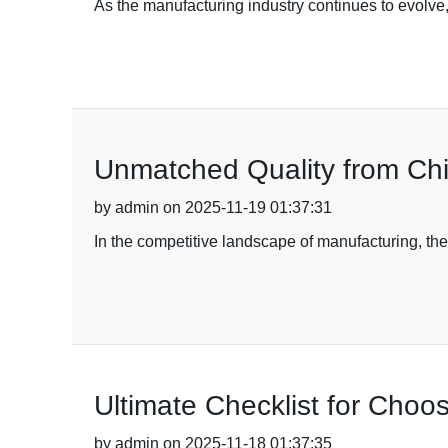
As the manufacturing industry continues to evolve
Unmatched Quality from Chi
by admin on 2025-11-19 01:37:31
In the competitive landscape of manufacturing, the
Ultimate Checklist for Choo
by admin on 2025-11-18 01:37:35