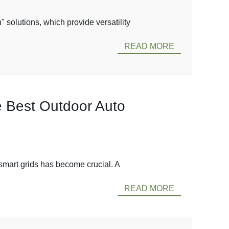
solutions, which provide versatility
READ MORE
he Best Outdoor Auto
 smart grids has become crucial. A
READ MORE