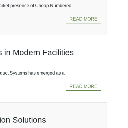
e market presence of Cheap Numbered
READ MORE
in Modern Facilities
usduct Systems has emerged as a
READ MORE
ion Solutions