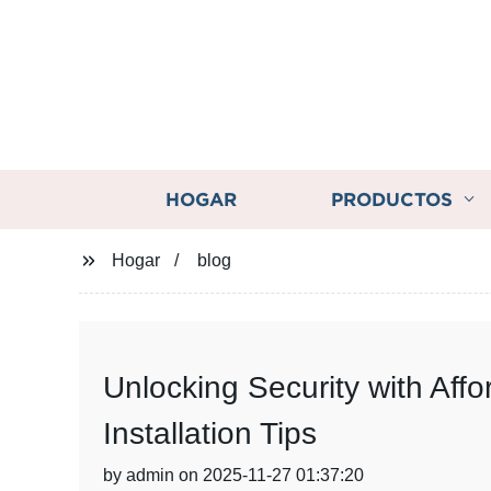
HOGAR
PRODUCTOS
Hogar
blog
Unlocking Security with Af
Installation Tips
by admin on 2025-11-27 01:37:20