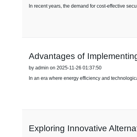
In recent years, the demand for cost-effective se
Advantages of Implementing 
by admin on 2025-11-26 01:37:50
In an era where energy efficiency and technologi
Exploring Innovative Alterna