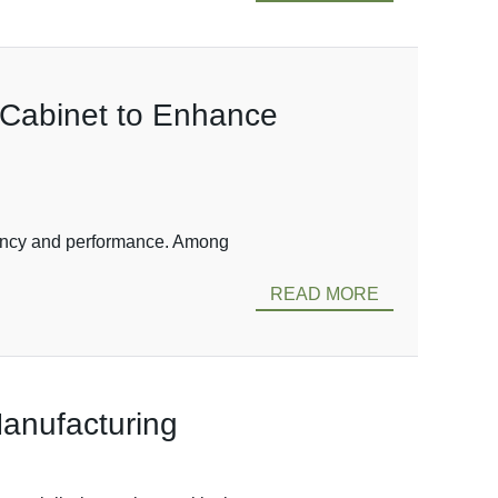
n Cabinet to Enhance
ficiency and performance. Among
READ MORE
Manufacturing